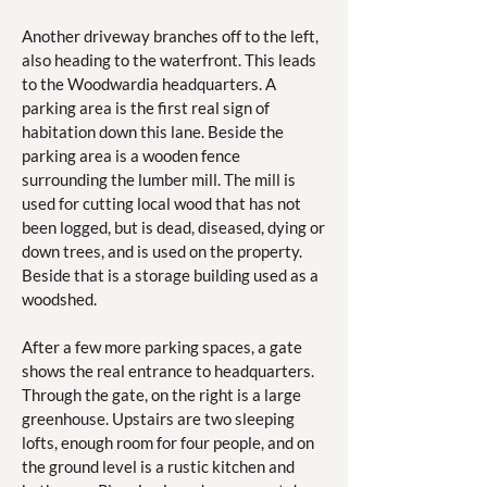
Another driveway branches off to the left,
also heading to the waterfront. This leads
to the Woodwardia headquarters. A
parking area is the first real sign of
habitation down this lane. Beside the
parking area is a wooden fence
surrounding the lumber mill. The mill is
used for cutting local wood that has not
been logged, but is dead, diseased, dying or
down trees, and is used on the property.
Beside that is a storage building used as a
woodshed.
After a few more parking spaces, a gate
shows the real entrance to headquarters.
Through the gate, on the right is a large
greenhouse. Upstairs are two sleeping
lofts, enough room for four people, and on
the ground level is a rustic kitchen and