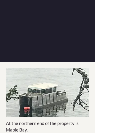
At the northern end of the property is
Maple Bay.