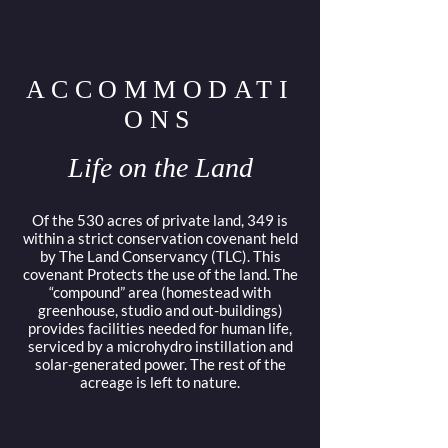
ACCOMMODATI
ONS
Life on the Land
Of the 530 acres of private land, 349 is
within a strict conservation covenant held
by The Land Conservancy (TLC). This
covenant Protects the use of the land. The
“compound” area (homestead with
greenhouse, studio and out-buildings)
provides facilities needed for human life,
serviced by a microhydro instillation and
solar-generated power. The rest of the
acreage is left to nature.