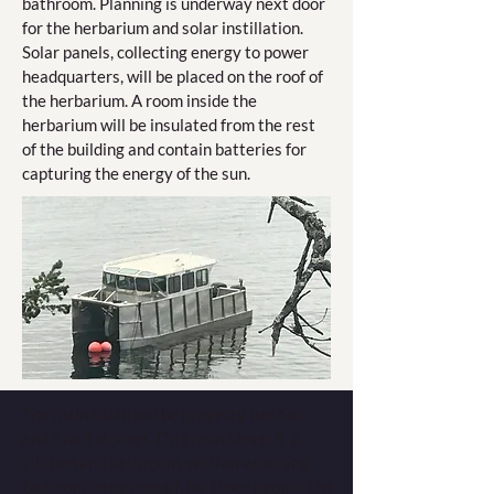
bathroom. Planning is underway next door
for the herbarium and solar instillation.
Solar panels, collecting energy to power
headquarters, will be placed on the roof of
the herbarium. A room inside the
herbarium will be insulated from the rest
of the building and contain batteries for
capturing the energy of the sun.
The main cabin on the property has two
and a half storeys. On ground level is a
kitchen and bathroom, with an adjoining
bedroom large enough for three people. On