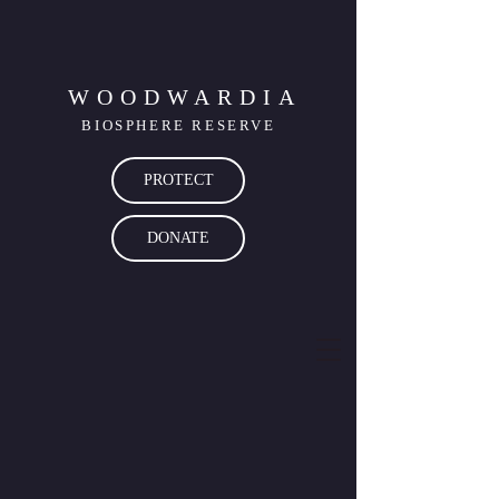
WOODWARDIA
BIOSPHERE RESERVE
PROTECT
DONATE