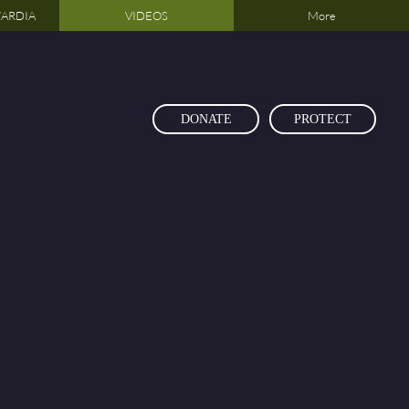
ARDIA
VIDEOS
More
DONATE
PROTECT