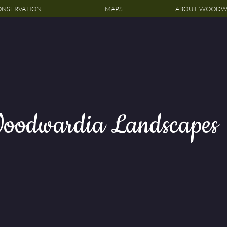
NSERVATION
MAPS
ABOUT WOODW
oodwardia Landscapes