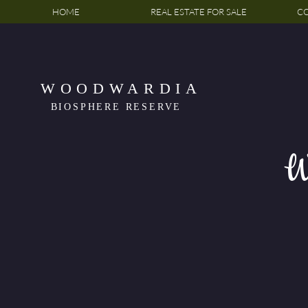
HOME
REAL ESTATE FOR SALE
CO
WOODWARDIA
BIOSPHERE RESERVE
W