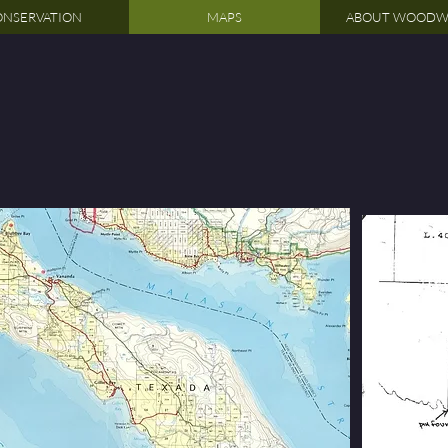
NSERVATION
MAPS
ABOUT WOODW