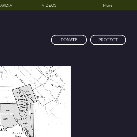
ARDIA
VIDEOS
More
DONATE
PROTECT