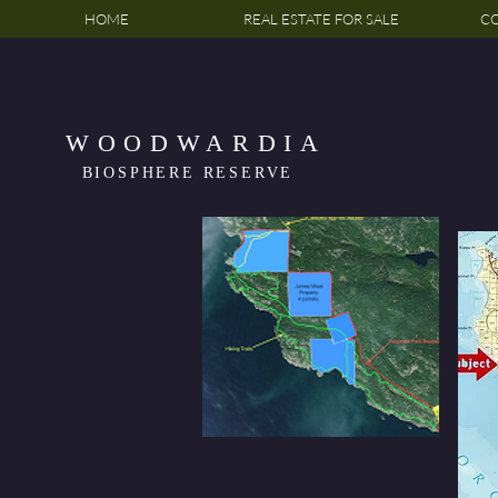
HOME
REAL ESTATE FOR SALE
CO
WOODWARDIA
BIOSPHERE RESERVE