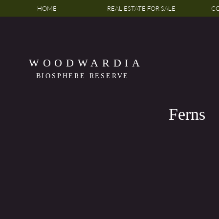
HOME
REAL ESTATE FOR SALE
CO
WOODWARDIA
BIOSPHERE RESERVE
Ferns