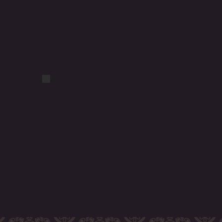
DSCF1059