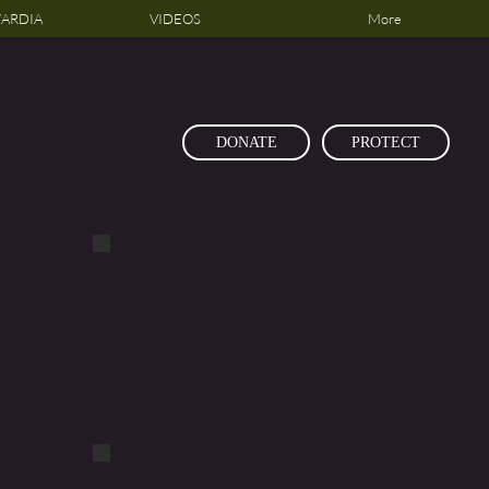
ARDIA
VIDEOS
More
DONATE
PROTECT
DSCF1160
DSCF1114