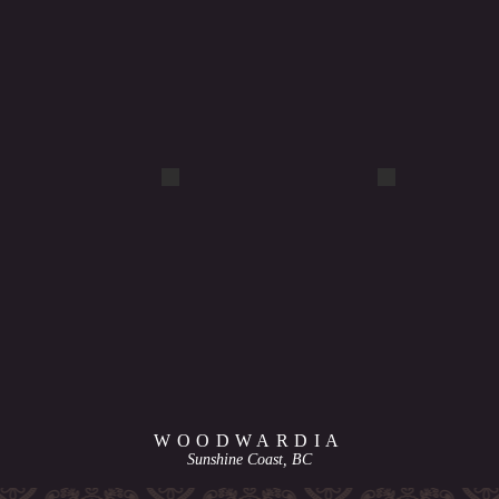
DSCF1113
DSCF4799
WOODWARDIA
Sunshine Coast, BC